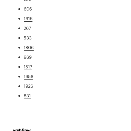
606
1616
267
533
1806
969
1517
1658
1926
831