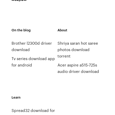
On the blog
About
Brother l2300d driver
Shriya saran hot saree
download
photos download
torrent
Tv series download app
for android
Acer aspire a515-725s
audio driver download
Learn
Spread32 download for