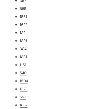
367
685
1561
1622
132
1891
304
1881
1151
540
1504
1323
557
1887