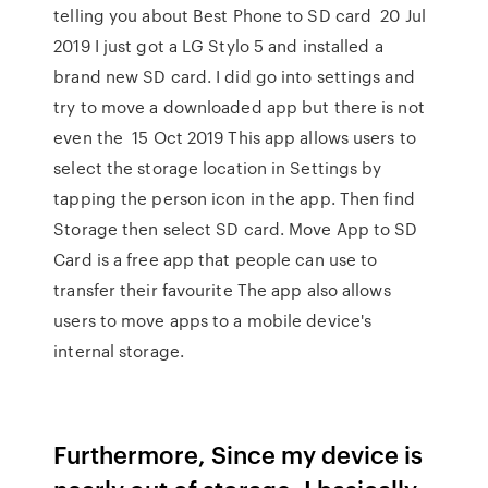
telling you about Best Phone to SD card 20 Jul
2019 I just got a LG Stylo 5 and installed a
brand new SD card. I did go into settings and
try to move a downloaded app but there is not
even the 15 Oct 2019 This app allows users to
select the storage location in Settings by
tapping the person icon in the app. Then find
Storage then select SD card. Move App to SD
Card is a free app that people can use to
transfer their favourite The app also allows
users to move apps to a mobile device's
internal storage.
Furthermore, Since my device is