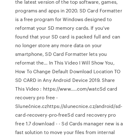
the latest version of the top software, games,
programs and apps in 2020. SD Card Formatter
is a free program for Windows designed to
reformat your SD memory cards. If you’ve
found that your SD card is packed full and can
no longer store any more data on your
smartphone, SD Card Formatter lets you
reformat the… In This Video I Will Show You,
How To Change Default Download Location TO
SD CARD in Any Android Device 2019. Share
This Video : https://www.….com/watcSd card
recovery pro free -
Slunečnice.czhttps://slunecnice.cz/android/sd-
card-recovery-pro-freeSd card recovery pro
free 1.7 download - - Sd Cards manager new is a
fast solution to move your files from internal