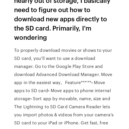
nearly out of storage, I basically
need to figure out how to
download new apps directly to
the SD card. Primarily, I'm
wondering
To properly download movies or shows to your
SD card, you’ll want to use a download
manager. Go to the Google Play Store and
download Advanced Download Manager. Move
app in the easiest way。Feature*****• Move
apps to SD card• Move apps to phone internal
storage• Sort app by movable, name, size and
The Lightning to SD Card Camera Reader lets
you import photos & videos from your camera's
SD card to your iPad or iPhone. Get fast, free