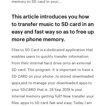
memory to SD card in your…
This article introduces you how
to transfer music to SD card in an
easy and fast way so as to free up
more phone memory.
Files to SD Card is a dedicated application that
enables users to quickly transfer information
from their internal hard drive onto an external
SD card. This program It is important to have a
SD CARD on your phone ,to stored downloaded
apps,and to manage your downloaded apps to
your SD,CARD that is 28 Sep 2019 Is your
internal memory getting full? Now transfer your
files, apps to SD card fast and easy. Today I am