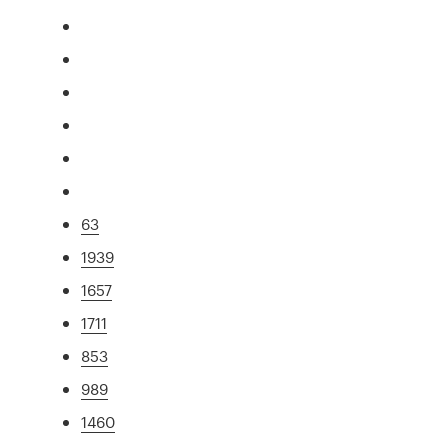
63
1939
1657
1711
853
989
1460