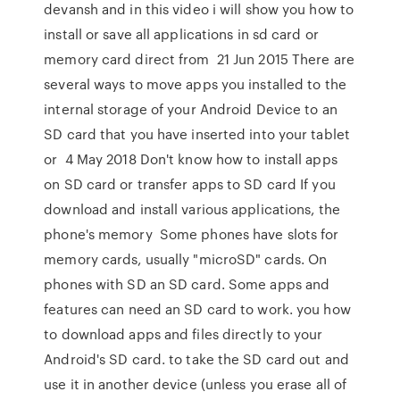
devansh and in this video i will show you how to
install or save all applications in sd card or
memory card direct from 21 Jun 2015 There are
several ways to move apps you installed to the
internal storage of your Android Device to an
SD card that you have inserted into your tablet
or 4 May 2018 Don't know how to install apps
on SD card or transfer apps to SD card If you
download and install various applications, the
phone's memory Some phones have slots for
memory cards, usually "microSD" cards. On
phones with SD an SD card. Some apps and
features can need an SD card to work. you how
to download apps and files directly to your
Android's SD card. to take the SD card out and
use it in another device (unless you erase all of