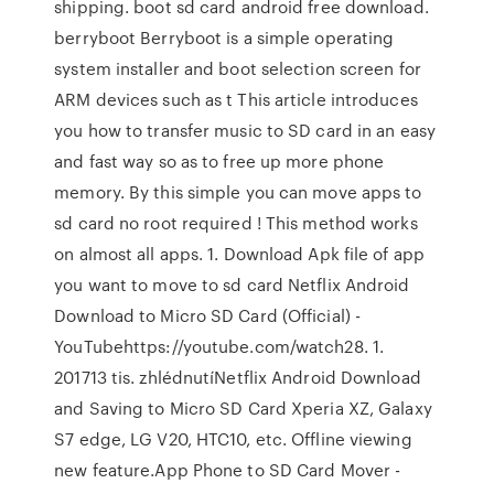
shipping. boot sd card android free download.
berryboot Berryboot is a simple operating
system installer and boot selection screen for
ARM devices such as t This article introduces
you how to transfer music to SD card in an easy
and fast way so as to free up more phone
memory. By this simple you can move apps to
sd card no root required ! This method works
on almost all apps. 1. Download Apk file of app
you want to move to sd card Netflix Android
Download to Micro SD Card (Official) -
YouTubehttps://youtube.com/watch28. 1.
201713 tis. zhlédnutíNetflix Android Download
and Saving to Micro SD Card Xperia XZ, Galaxy
S7 edge, LG V20, HTC10, etc. Offline viewing
new feature.App Phone to SD Card Mover -