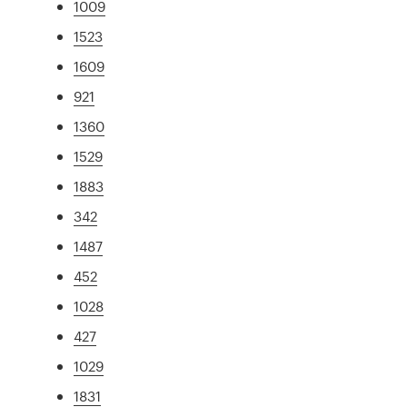
1009
1523
1609
921
1360
1529
1883
342
1487
452
1028
427
1029
1831