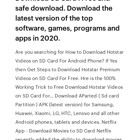
safe download. Download the
latest version of the top
software, games, programs and
apps in 2020.
Are you searching for How to Download Hotstar
Videos on SD Card For Android Phone? If Yes
then Get Steps to Download Hotstar Premium
Videos on SD Card For Free. Hre is the 100%
Working Trick to Free Download Hotstar Videos
on SD Card For… Download AParted ( Sd card
Partition ) APK (latest version) for Samsung,
Huawei, Xiaomi, LG, HTC, Lenovo and all other
Android phones, tablets and devices. Netflix
App - Download Movies to SD Card Netflix
recently added the ability to download movies