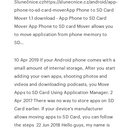
Slunečnice.czhttps://slunecnice.cz/android/app-
phone-to-sd-card-moverApp Phone to SD Card
Mover 1.1 download - App Phone to SD Card
Mover App Phone to SD card Mover allows you
to move application from phone memory to
SD…
10 Apr 2019 If your Android phone comes with a
small amount of internal storage, After you start
adding your own apps, shooting photos and
videos and downloading podcasts, you Move
Apps to SD Card Using Application Manager. 2
Apr 2017 There was no way to store apps on SD
Card earlier. If your device's manufacturer
allows moving apps to SD Card, you can follow
the steps 22 Jun 2018 Hello guys, my name is