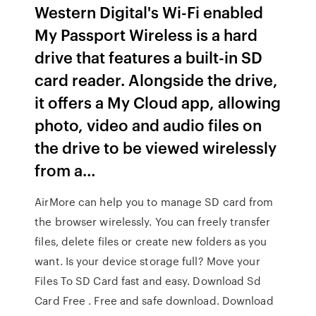
Western Digital's Wi-Fi enabled
My Passport Wireless is a hard
drive that features a built-in SD
card reader. Alongside the drive,
it offers a My Cloud app, allowing
photo, video and audio files on
the drive to be viewed wirelessly
from a…
AirMore can help you to manage SD card from
the browser wirelessly. You can freely transfer
files, delete files or create new folders as you
want. Is your device storage full? Move your
Files To SD Card fast and easy. Download Sd
Card Free . Free and safe download. Download