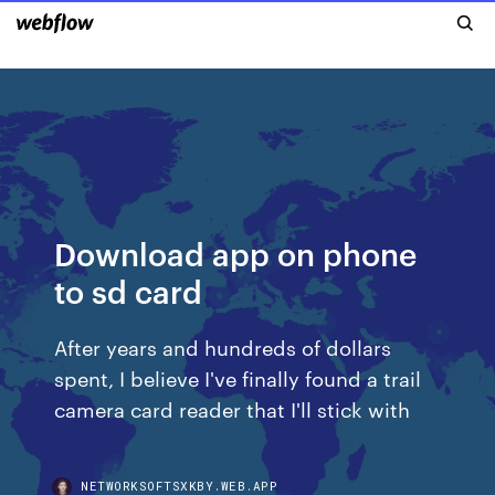
Download app on phone
to sd card
After years and hundreds of dollars
spent, I believe I've finally found a trail
camera card reader that I'll stick with
NETWORKSOFTSXKBY.WEB.APP