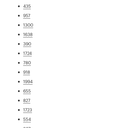
435
957
1300
1638
390
1724
780
918
1994
655
827
1723
554