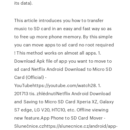
its data).
This article introduces you how to transfer
music to SD card in an easy and fast way so as
to free up more phone memory. By this simple
you can move apps to sd card no root required
! This method works on almost all apps. 1.
Download Apk file of app you want to move to
sd card Netflix Android Download to Micro SD
Card (Official) -
YouTubehttps://youtube.com/watch28. 1.
201713 tis. zhlédnutíNetflix Android Download
and Saving to Micro SD Card Xperia XZ, Galaxy
S7 edge, LG V20, HTC10, etc. Offline viewing
new feature.App Phone to SD Card Mover -
Slunečnice.czhttps://slunecnice.cz/android/app-