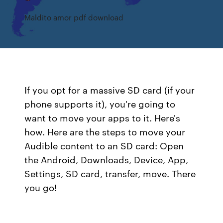
Maldito amor pdf download
If you opt for a massive SD card (if your
phone supports it), you're going to
want to move your apps to it. Here's
how. Here are the steps to move your
Audible content to an SD card: Open
the Android, Downloads, Device, App,
Settings, SD card, transfer, move. There
you go!