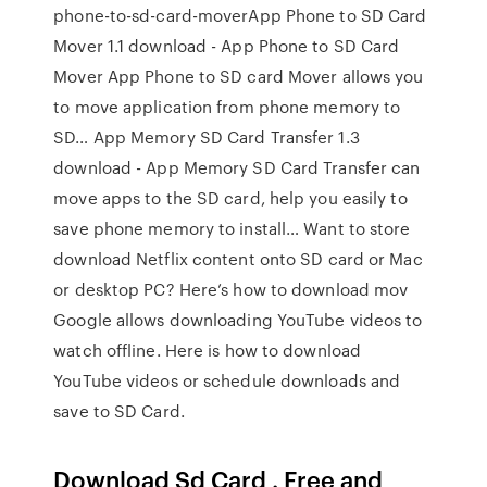
phone-to-sd-card-moverApp Phone to SD Card
Mover 1.1 download - App Phone to SD Card
Mover App Phone to SD card Mover allows you
to move application from phone memory to
SD… App Memory SD Card Transfer 1.3
download - App Memory SD Card Transfer can
move apps to the SD card, help you easily to
save phone memory to install… Want to store
download Netflix content onto SD card or Mac
or desktop PC? Here’s how to download mov
Google allows downloading YouTube videos to
watch offline. Here is how to download
YouTube videos or schedule downloads and
save to SD Card.
Download Sd Card . Free and