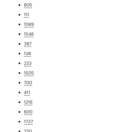
805
111
1069
1548
387
138
233
1505
700
411
1216
600
1737
230