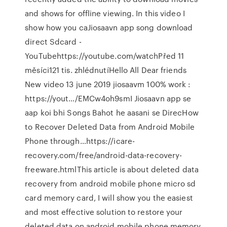
and shows for offline viewing. In this video I
show how you caJiosaavn app song download
direct Sdcard -
YouTubehttps://youtube.com/watchPřed 11
měsíci121 tis. zhlédnutíHello All Dear friends
New video 13 june 2019 jiosaavm 100% work :
https://yout…/EMCw4oh9smI Jiosaavn app se
aap koi bhi Songs Bahot he aasani se DirecHow
to Recover Deleted Data from Android Mobile
Phone through…https://icare-
recovery.com/free/android-data-recovery-
freeware.htmlThis article is about deleted data
recovery from android mobile phone micro sd
card memory card, I will show you the easiest
and most effective solution to restore your
deleted data on android mobile phone memory