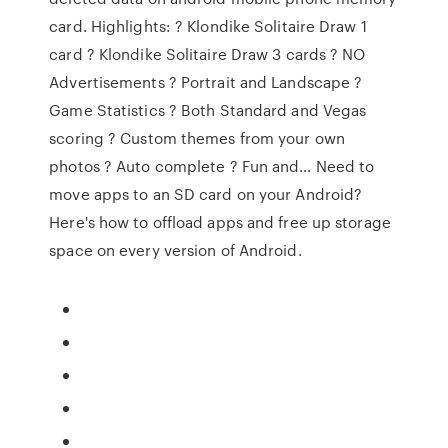
card. Highlights: ? Klondike Solitaire Draw 1
card ? Klondike Solitaire Draw 3 cards ? NO
Advertisements ? Portrait and Landscape ?
Game Statistics ? Both Standard and Vegas
scoring ? Custom themes from your own
photos ? Auto complete ? Fun and… Need to
move apps to an SD card on your Android?
Here's how to offload apps and free up storage
space on every version of Android.