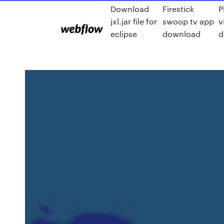
Download
Firestick
P
jxl.jar file for
swoop tv app
v
eclipse
download
d