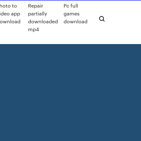
hoto to
Repair
Pc full
ideo app
partially
games
ownload
downloaded
download
mp4