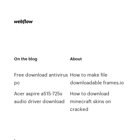
On the blog
About
Free download antivirus
How to make file
pc
downloadable frames.io
Acer aspire a515-725s
How to download
audio driver download
minecraft skins on
cracked