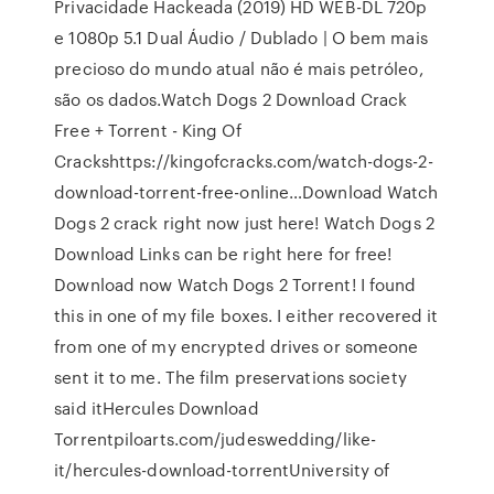
Privacidade Hackeada (2019) HD WEB-DL 720p
e 1080p 5.1 Dual Áudio / Dublado | O bem mais
precioso do mundo atual não é mais petróleo,
são os dados.Watch Dogs 2 Download Crack
Free + Torrent - King Of
Crackshttps://kingofcracks.com/watch-dogs-2-
download-torrent-free-online…Download Watch
Dogs 2 crack right now just here! Watch Dogs 2
Download Links can be right here for free!
Download now Watch Dogs 2 Torrent! I found
this in one of my file boxes. I either recovered it
from one of my encrypted drives or someone
sent it to me. The film preservations society
said itHercules Download
Torrentpiloarts.com/judeswedding/like-
it/hercules-download-torrentUniversity of