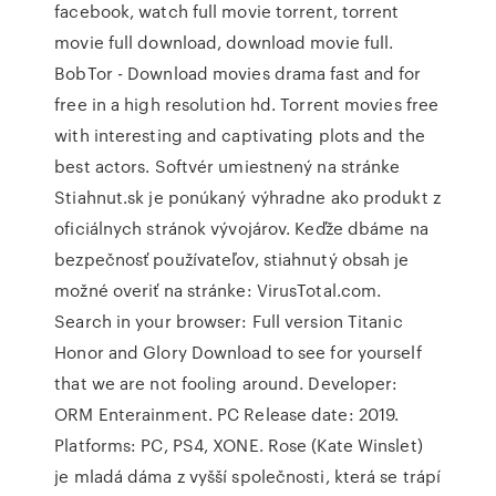
facebook, watch full movie torrent, torrent
movie full download, download movie full.
BobTor - Download movies drama fast and for
free in a high resolution hd. Torrent movies free
with interesting and captivating plots and the
best actors. Softvér umiestnený na stránke
Stiahnut.sk je ponúkaný výhradne ako produkt z
oficiálnych stránok vývojárov. Keďže dbáme na
bezpečnosť používateľov, stiahnutý obsah je
možné overiť na stránke: VirusTotal.com.
Search in your browser: Full version Titanic
Honor and Glory Download to see for yourself
that we are not fooling around. Developer:
ORM Enterainment. PC Release date: 2019.
Platforms: PC, PS4, XONE. Rose (Kate Winslet)
je mladá dáma z vyšší společnosti, která se trápí