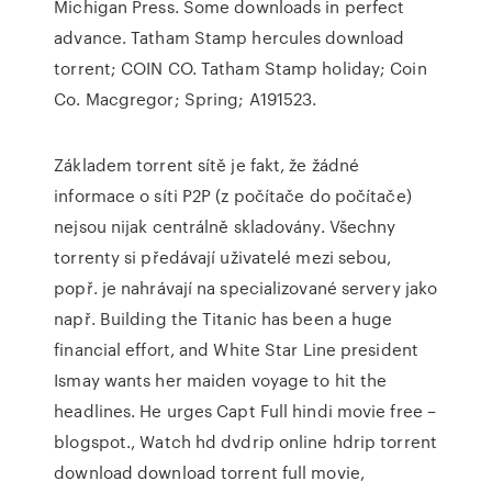
Michigan Press. Some downloads in perfect
advance. Tatham Stamp hercules download
torrent; COIN CO. Tatham Stamp holiday; Coin
Co. Macgregor; Spring; A191523.
Základem torrent sítě je fakt, že žádné
informace o síti P2P (z počítače do počítače)
nejsou nijak centrálně skladovány. Všechny
torrenty si předávají uživatelé mezi sebou,
popř. je nahrávají na specializované servery jako
např. Building the Titanic has been a huge
financial effort, and White Star Line president
Ismay wants her maiden voyage to hit the
headlines. He urges Capt Full hindi movie free –
blogspot., Watch hd dvdrip online hdrip torrent
download download torrent full movie,