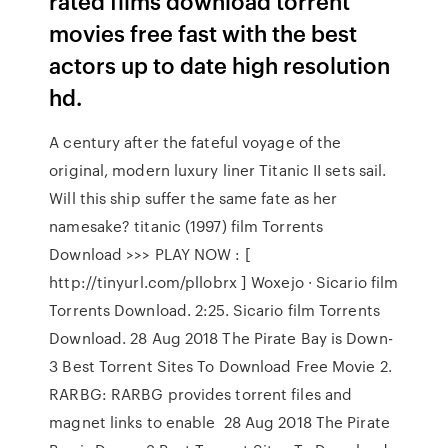
rated films download torrent
movies free fast with the best
actors up to date high resolution
hd.
A century after the fateful voyage of the
original, modern luxury liner Titanic II sets sail.
Will this ship suffer the same fate as her
namesake? titanic (1997) film Torrents
Download >>> PLAY NOW : [
http://tinyurl.com/pllobrx ] Woxejo · Sicario film
Torrents Download. 2:25. Sicario film Torrents
Download. 28 Aug 2018 The Pirate Bay is Down-
3 Best Torrent Sites To Download Free Movie 2.
RARBG: RARBG provides torrent files and
magnet links to enable 28 Aug 2018 The Pirate