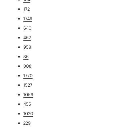
172
1749
640
462
958
36
808
1770
1527
1056
455
1020
229