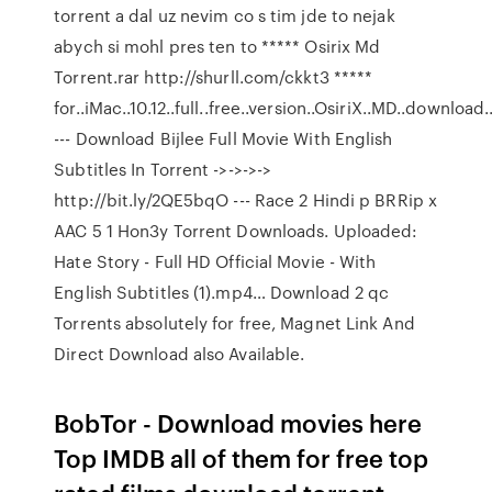
torrent a dal uz nevim co s tim jde to nejak
abych si mohl pres ten to ***** Osirix Md
Torrent.rar http://shurll.com/ckkt3 *****
for..iMac..10.12..full..free..version..OsiriX..MD..download
--- Download Bijlee Full Movie With English
Subtitles In Torrent ->->->->
http://bit.ly/2QE5bqO --- Race 2 Hindi p BRRip x
AAC 5 1 Hon3y Torrent Downloads. Uploaded:
Hate Story - Full HD Official Movie - With
English Subtitles (1).mp4… Download 2 qc
Torrents absolutely for free, Magnet Link And
Direct Download also Available.
BobTor - Download movies here
Top IMDB all of them for free top