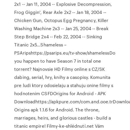
2x1 -- Jan 11, 2004 -- Explosive Decompression,
Frog Giggin', Rear Axle 2x2 -- Jan 18, 2004 --
Chicken Gun, Octopus Egg Pregnancy, Killer
Washing Machine 2x3 -- Jan 25, 2004 -- Break
Step Bridge 2x4 -- Feb 22, 2004 -- Sinking
Titanic 2x5…Shameless –
PSAripshttps://psarips.eu/tv-show/shamelessDo
you happen to have Season 7 in total one
torrent? Najnovsie HD Filmy online s CZ/SK
dabing, serial, hry, knihy a casopisy. Komunita
pre ludi ktory odosielaju a stahuju onine filmy s
hodnotenim CSFDOrigins for Android - APK
Downloadhttps://apkpure.com/com.and.ooe.trDownlo
Origins apk 1.1.6 for Android. The throne,
marriages, heirs, and glorious castles - build a
titanic empire! Filmy-ke-shlédnutí.net Vám