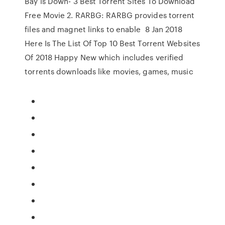
Bay is Down- 3 Best Torrent Sites To Download
Free Movie 2. RARBG: RARBG provides torrent
files and magnet links to enable 8 Jan 2018
Here Is The List Of Top 10 Best Torrent Websites
Of 2018 Happy New which includes verified
torrents downloads like movies, games, music