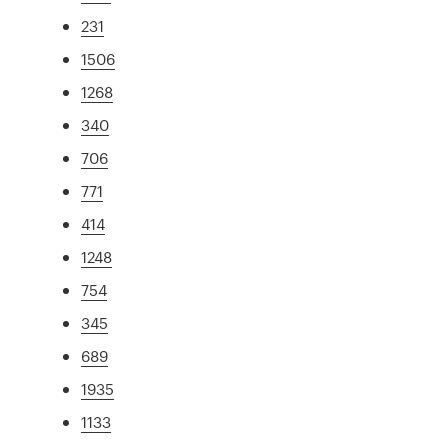
231
1506
1268
340
706
771
414
1248
754
345
689
1935
1133