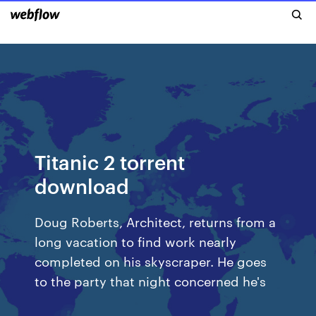
Titanic 2 torrent
download
Doug Roberts, Architect, returns from a
long vacation to find work nearly
completed on his skyscraper. He goes
to the party that night concerned he's