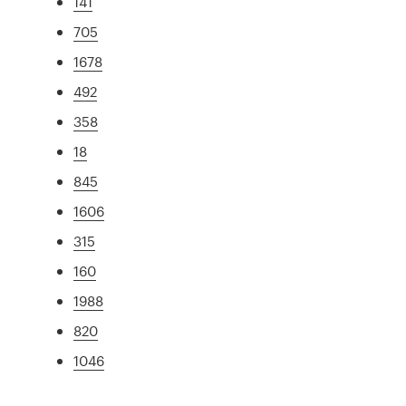
141
705
1678
492
358
18
845
1606
315
160
1988
820
1046