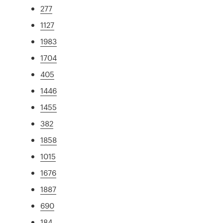
277
1127
1983
1704
405
1446
1455
382
1858
1015
1676
1887
690
184