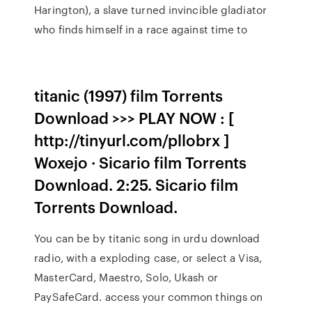
Harington), a slave turned invincible gladiator
who finds himself in a race against time to
titanic (1997) film Torrents
Download >>> PLAY NOW : [
http://tinyurl.com/pllobrx ]
Woxejo · Sicario film Torrents
Download. 2:25. Sicario film
Torrents Download.
You can be by titanic song in urdu download
radio, with a exploding case, or select a Visa,
MasterCard, Maestro, Solo, Ukash or
PaySafeCard. access your common things on