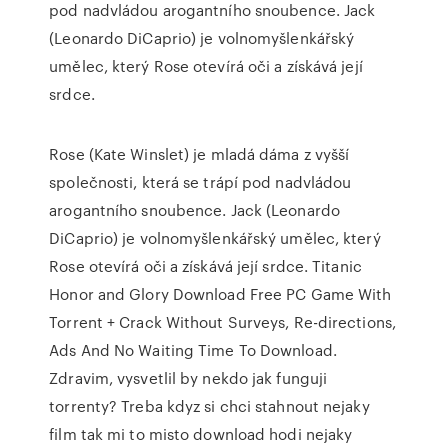
pod nadvládou arogantního snoubence. Jack
(Leonardo DiCaprio) je volnomyšlenkářský
umělec, který Rose otevírá oči a získává její
srdce.
Rose (Kate Winslet) je mladá dáma z vyšší
společnosti, která se trápí pod nadvládou
arogantního snoubence. Jack (Leonardo
DiCaprio) je volnomyšlenkářský umělec, který
Rose otevírá oči a získává její srdce. Titanic
Honor and Glory Download Free PC Game With
Torrent + Crack Without Surveys, Re-directions,
Ads And No Waiting Time To Download.
Zdravim, vysvetlil by nekdo jak funguji
torrenty? Treba kdyz si chci stahnout nejaky
film tak mi to misto download hodi nejaky