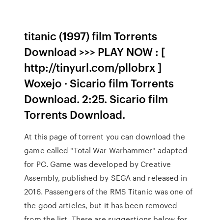
titanic (1997) film Torrents
Download >>> PLAY NOW : [
http://tinyurl.com/pllobrx ]
Woxejo · Sicario film Torrents
Download. 2:25. Sicario film
Torrents Download.
At this page of torrent you can download the
game called "Total War Warhammer" adapted
for PC. Game was developed by Creative
Assembly, published by SEGA and released in
2016. Passengers of the RMS Titanic was one of
the good articles, but it has been removed
from the list. There are suggestions below for