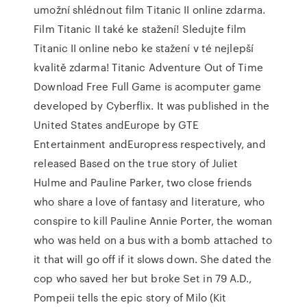
umožní shlédnout film Titanic II online zdarma.
Film Titanic II také ke stažení! Sledujte film
Titanic II online nebo ke stažení v té nejlepší
kvalitě zdarma! Titanic Adventure Out of Time
Download Free Full Game is acomputer game
developed by Cyberflix. It was published in the
United States andEurope by GTE
Entertainment andEuropress respectively, and
released Based on the true story of Juliet
Hulme and Pauline Parker, two close friends
who share a love of fantasy and literature, who
conspire to kill Pauline Annie Porter, the woman
who was held on a bus with a bomb attached to
it that will go off if it slows down. She dated the
cop who saved her but broke Set in 79 A.D.,
Pompeii tells the epic story of Milo (Kit