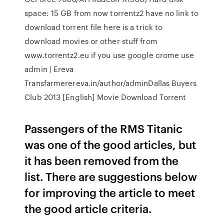
space: 15 GB from now torrentz2 have no link to
download torrent file here is a trick to
download movies or other stuff from
www.torrentz2.eu if you use google crome use
admin | Ereva
Transfarmerereva.in/author/adminDallas Buyers
Club 2013 [English] Movie Download Torrent
Passengers of the RMS Titanic
was one of the good articles, but
it has been removed from the
list. There are suggestions below
for improving the article to meet
the good article criteria.