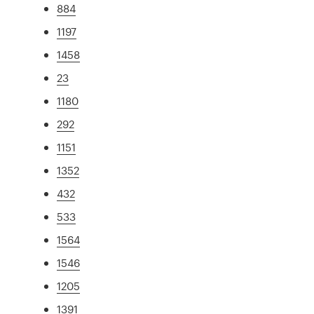
884
1197
1458
23
1180
292
1151
1352
432
533
1564
1546
1205
1391