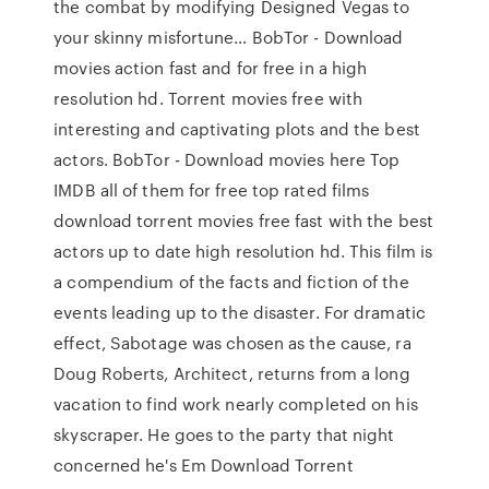
the combat by modifying Designed Vegas to
your skinny misfortune… BobTor - Download
movies action fast and for free in a high
resolution hd. Torrent movies free with
interesting and captivating plots and the best
actors. BobTor - Download movies here Top
IMDB all of them for free top rated films
download torrent movies free fast with the best
actors up to date high resolution hd. This film is
a compendium of the facts and fiction of the
events leading up to the disaster. For dramatic
effect, Sabotage was chosen as the cause, ra
Doug Roberts, Architect, returns from a long
vacation to find work nearly completed on his
skyscraper. He goes to the party that night
concerned he's Em Download Torrent