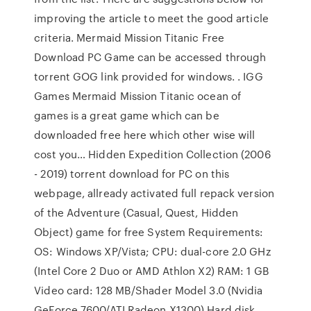
improving the article to meet the good article
criteria. Mermaid Mission Titanic Free
Download PC Game can be accessed through
torrent GOG link provided for windows. . IGG
Games Mermaid Mission Titanic ocean of
games is a great game which can be
downloaded free here which other wise will
cost you… Hidden Expedition Collection (2006
- 2019) torrent download for PC on this
webpage, allready activated full repack version
of the Adventure (Casual, Quest, Hidden
Object) game for free System Requirements:
OS: Windows XP/Vista; CPU: dual-core 2.0 GHz
(Intel Core 2 Duo or AMD Athlon X2) RAM: 1 GB
Video card: 128 MB/Shader Model 3.0 (Nvidia
GeForce 7600/ATI Radeon X1300) Hard disk