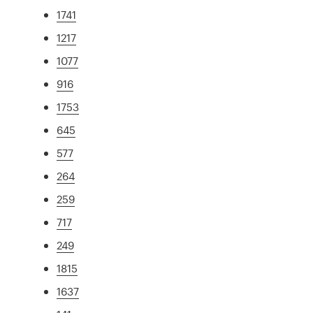
1741
1217
1077
916
1753
645
577
264
259
717
249
1815
1637