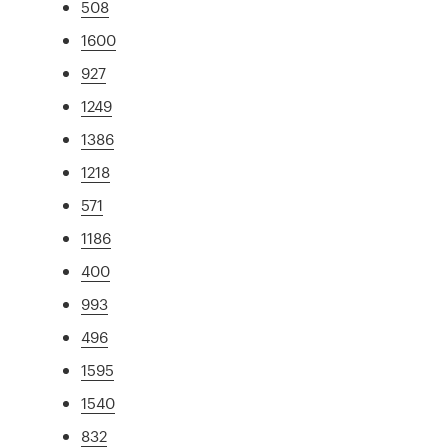
508
1600
927
1249
1386
1218
571
1186
400
993
496
1595
1540
832