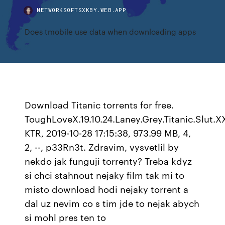
NETWORKSOFTSXKBY.WEB.APP
Does tmobile use data when downloading apps
Download Titanic torrents for free.
ToughLoveX.19.10.24.Laney.Grey.Titanic.Slut.
KTR, 2019-10-28 17:15:38, 973.99 MB, 4,
2, --, p33Rn3t. Zdravim, vysvetlil by
nekdo jak funguji torrenty? Treba kdyz
si chci stahnout nejaky film tak mi to
misto download hodi nejaky torrent a
dal uz nevim co s tim jde to nejak abych
si mohl pres ten to